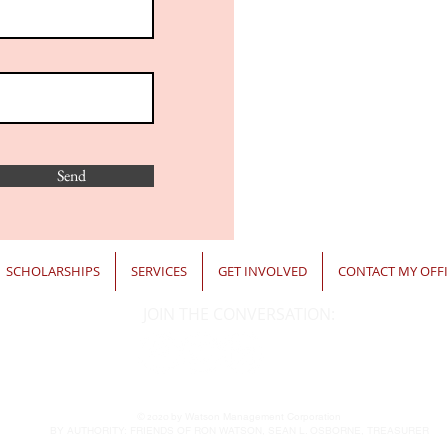
Send
SCHOLARSHIPS
SERVICES
GET INVOLVED
CONTACT MY OFFI
JOIN THE CONVERSATION:
© 2020
by Watson Management Corporation
BY AUTHORITY: FRIENDS OF RON WATSON, SEAN L. OSBORNE, TREASURER