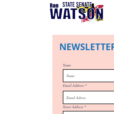
NEWSLETTER
Name
Email Address
Street Address