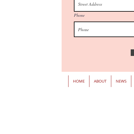
Phone
HOME
ABOUT
NEWS
ANNAPOLIS OFFICE
James Senate Office Building
11 Bladen Street, Room 121
Annapolis, MD 21401
Email:
Ron.Watson@senate.maryland.gov
Phone: 410-841-3651