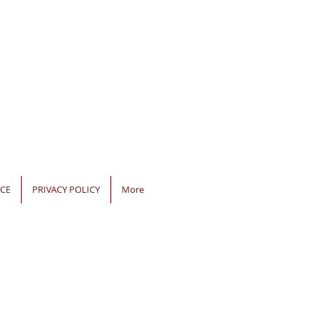
CE
PRIVACY POLICY
More