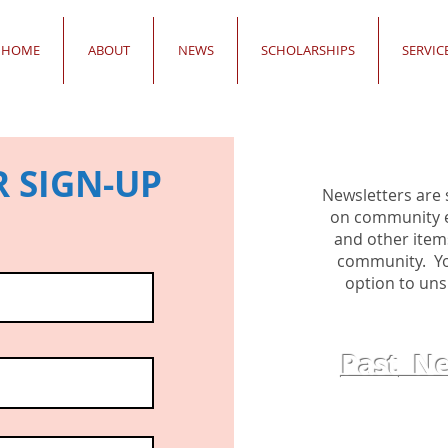
HOME
ABOUT
NEWS
SCHOLARSHIPS
SERVIC
 SIGN-UP
Newsletters are 
on community ev
and other item
community. You
option to uns
Past
New