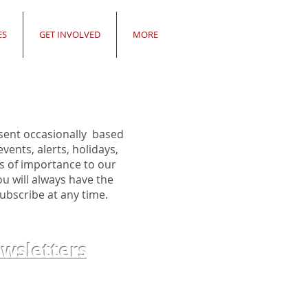
ES
GET INVOLVED
MORE
sent occasionally based
ents, alerts, holidays,
s of importance to our
 will always have the
ubscribe at any time.
sletters