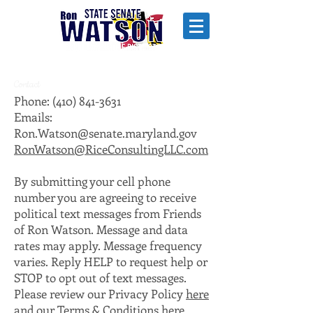
Contact
Phone:
(410) 841-3631
Emails:
Ron.Watson@senate.maryland.gov
RonWatson@RiceConsultingLLC.com
By submitting your cell phone
number you are agreeing to receive
political text messages from Friends
of Ron Watson. Message and data
rates may apply. Message frequency
varies. Reply HELP to request help or
STOP to opt out of text messages.
Please review our Privacy Policy
here
and our Terms & Conditions
here