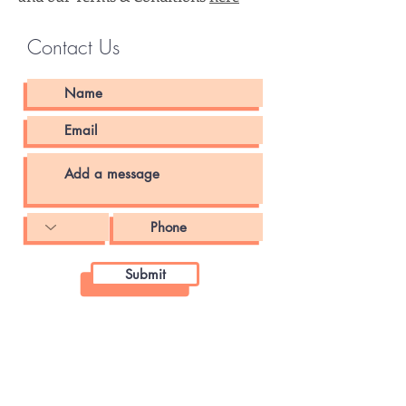
Contact Us
Submit
ANNAPOLIS OFFICE
James Senate Office Building
11 Bladen Street, Room 121